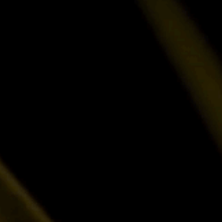
Talk to Sales
Exploring Luxor's products for your operati
solution together.
Pricing · Partnerships · Enterprise
Browse Documentation
Find Setup guides, API references, and tr