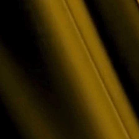
Contact Suppor
on? Let's find the right
Need help with a product 
is here for you.
Technical Help · Accoun
oubleshooting for all Luxor products - Mining Pool, LuxOS, 