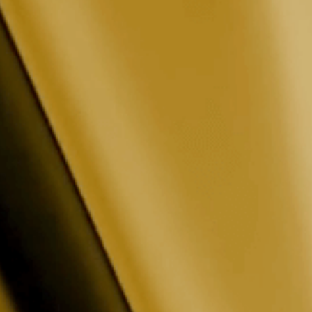
t
or running into an issue? Our support team
t Issues · Bug Reports
Commander, and more.