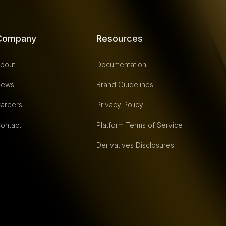
Company
Resources
bout
Documentation
ews
Brand Guidelines
areers
Privacy Policy
ontact
Platform Terms of Service
Derivatives Disclosures