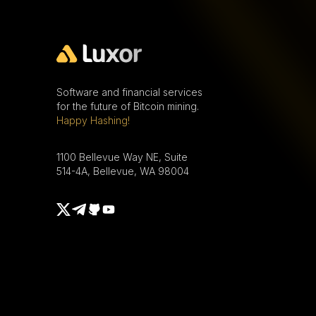
Software and financial services
for the future of Bitcoin mining.
Happy Hashing!
1100 Bellevue Way NE, Suite
514-4A, Bellevue, WA 98004
Telegram
X
Github
Youtube