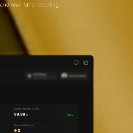
nd real- time reporting.