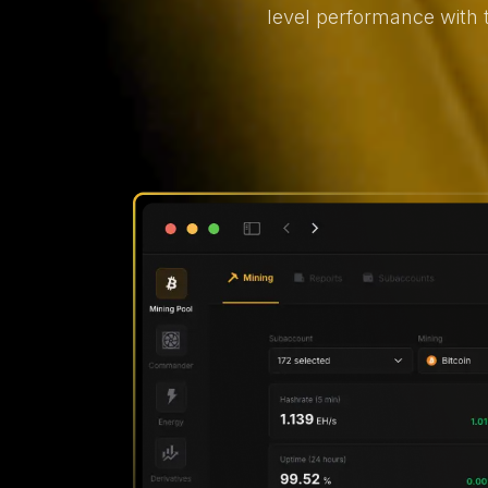
level performance with 