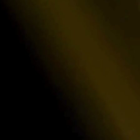
Institut
 certainty with payout structures
Deliver transp
s.
satisfy even t
Developer-first API
ar access
Leverage our blazing-fast REST endpoin
multi-step
real-time operational statistics and pow