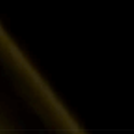
Lower Cost of Capital
Benefit from miner-focused financing at highly 
experts who understand your business.