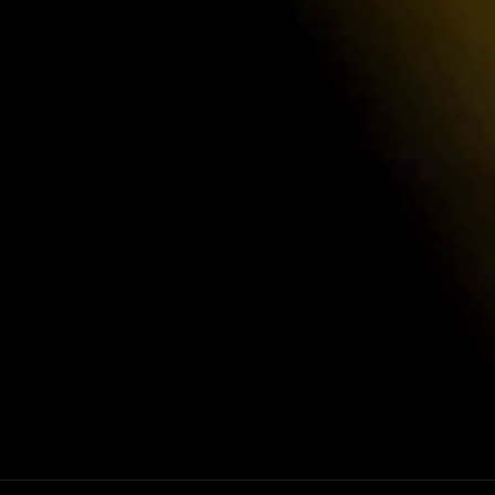
Ironcla
competitive rates, designed by industry
Luxor adheres
and undergoes
ensure top-tie