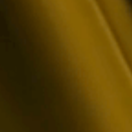
ional Reporting
arent, real-time mining statistics reporting to
he most data-intensive institutional auditors.
ts in a developer-first API to seamlessly pull
er your analytics.