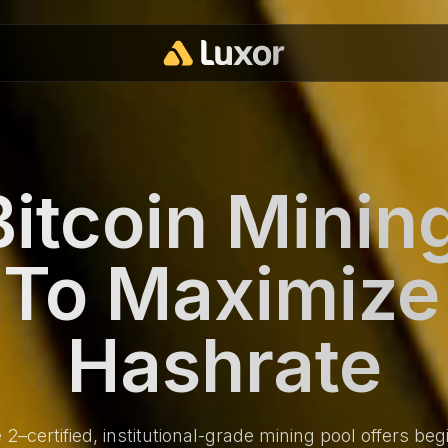
itcoin Minin
t To Maximize
Hashrate
–certified, institutional-grade mining pool offers begi