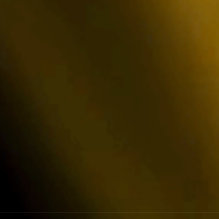
d Security
 to industry-leading engineering standards
 annual external penetration testing to
r security.