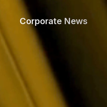
Corporate News