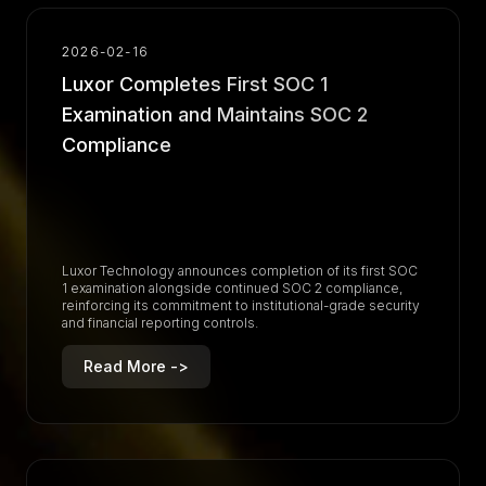
2026-02-16
Luxor Completes First SOC 1
Examination and Maintains SOC 2
Compliance
Luxor Technology announces completion of its first SOC
1 examination alongside continued SOC 2 compliance,
reinforcing its commitment to institutional-grade security
and financial reporting controls.
Read More ->
R
e
a
d
M
o
r
e
-
>
R
e
a
d
M
o
r
e
-
>