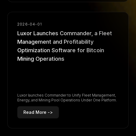
2026-04-01
Luxor Launches Commander, a Fleet
Management and Profitability
Optimization Software for Bitcoin
Mining Operations
Luxor launches Commander to Unify Fleet Management,
Energy, and Mining Pool Operations Under One Platform.
Read More ->
R
e
a
d
M
o
r
e
-
>
R
e
a
d
M
o
r
e
-
>