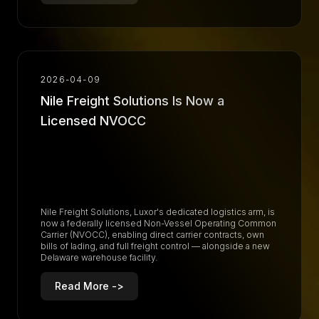
R
e
a
d
M
o
r
e
-
>
2026-04-09
Nile Freight Solutions Is Now a
Licensed NVOCC
Nile Freight Solutions, Luxor's dedicated logistics arm, is
now a federally licensed Non-Vessel Operating Common
Carrier (NVOCC), enabling direct carrier contracts, own
bills of lading, and full freight control — alongside a new
Delaware warehouse facility.
Read More ->
R
e
a
d
M
o
r
e
-
>
R
e
a
d
M
o
r
e
-
>