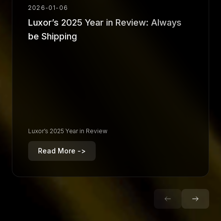
2026-01-06
Luxor’s 2025 Year in Review: Always
be Shipping
Luxor’s 2025 Year in Review
Read More ->
R
e
a
d
M
o
r
e
-
>
R
e
a
d
M
o
r
e
-
>