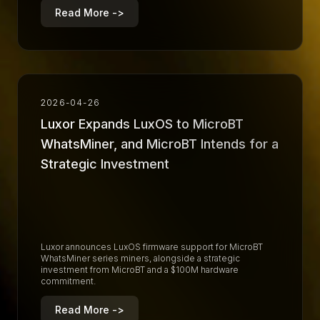
Read More ->
R
e
a
d
M
o
r
e
-
>
R
e
a
d
M
o
r
e
-
>
2026-04-26
Luxor Expands LuxOS to MicroBT
WhatsMiner, and MicroBT Intends for a
Strategic Investment
Luxor announces LuxOS firmware support for MicroBT
WhatsMiner series miners, alongside a strategic
investment from MicroBT and a $100M hardware
commitment.
Read More ->
R
e
a
d
M
o
r
e
-
>