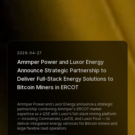
2026-04-27
Ammper Power and Luxor Energy
Announce Strategic Partnership to
Deliver Full-Stack Energy Solutions to
Bitcoin Miners in ERCOT
Ammper Power and Luxor Energy announce a strategic
partnership combining Ammper's ERCOT market
expertise as a QSE with Luxor's full-stack mining platform
— including Commander, LuxOS, and Luxor Pool — to
deliver integrated energy services for Bitcoin miners and
large flexible load operators.